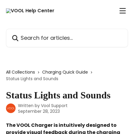
Skip to main content
Search for articles...
All Collections
Charging Quick Guide
Status Lights and Sounds
Status Lights and Sounds
Written by
Vool Support
September 28, 2023
The VOOL Charger is intuitively designed to 
provide visual feedback during the charging 