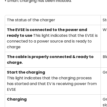
• Smart charging has been initiated.
The status of the charger
St
The EVSE is connected to the power and 
W
ready to use
 This light indicates that the EVSE is 
connected to a power source and is ready to 
charge
The cable is properly connected & ready to 
Bl
charge.
Start the charging 
Gr
This light indicates that the charging process 
has started and that EV is receiving power from 
EVSE
Charging
Gr
sl