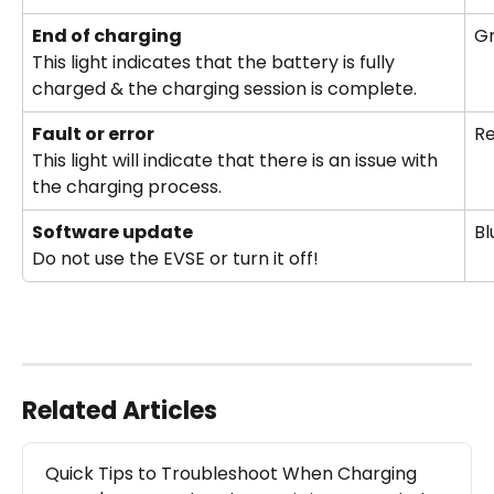
End of charging 
Gr
This light indicates that the battery is fully 
charged & the charging session is complete.
Fault or error
R
This light will indicate that there is an issue with 
the charging process.
Software update 
Bl
Do not use the EVSE or turn it off!
Related Articles
Quick Tips to Troubleshoot When Charging 