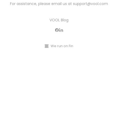
For assistance, please email us at
support@vool.com
VOOL Blog
We run on Fin