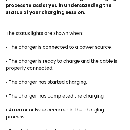
process to assist you in understanding the 
status of your charging session.
The status lights are shown when: 
• The charger is connected to a power source. 
• The charger is ready to charge and the cable is 
properly connected. 
• The charger has started charging. 
• The charger has completed the charging. 
• An error or issue occurred in the charging 
process. 