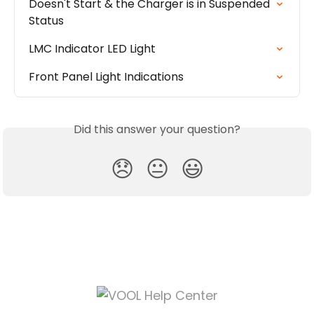
Doesn't Start & the Charger is in Suspended 
Status
LMC Indicator LED Light
Front Panel Light Indications
Did this answer your question?
😞
😐
😃