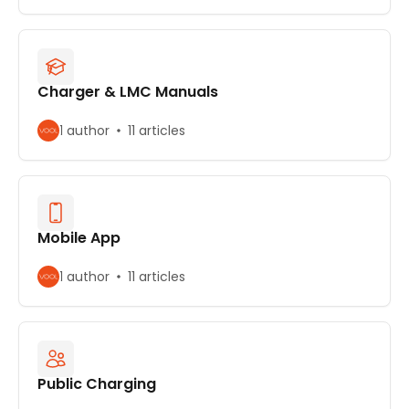
Charger & LMC Manuals
1 author
11 articles
Mobile App
1 author
11 articles
Public Charging