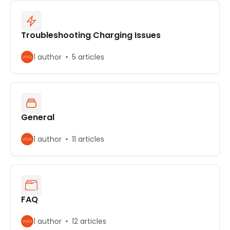
Troubleshooting Charging Issues
1 author
5 articles
General
1 author
11 articles
FAQ
1 author
12 articles