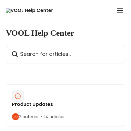
Skip to main content
VOOL Help Center
Search for articles...
Product Updates
2 authors
14 articles