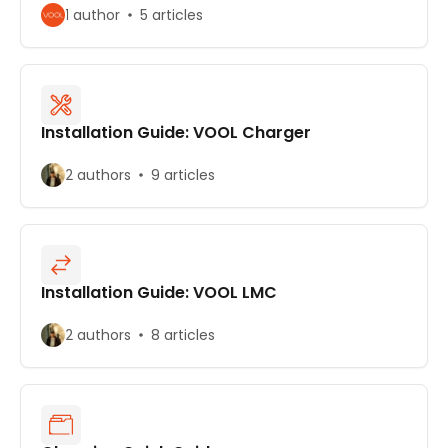
1 author
5 articles
Installation Guide: VOOL Charger
2 authors
9 articles
Installation Guide: VOOL LMC
2 authors
8 articles