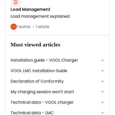
Load Management
Load management explained
1 author
1 article
Most viewed articles
Installation guide - VOOL Charger
VOOL LMC Installation Guide
Declaration of Conformity
My charging session won't start
Technical data - VOOL charger
Technical data - LMC