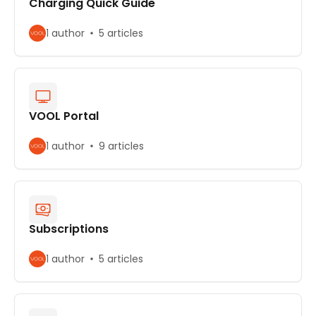
Charging Quick Guide
1 author
5 articles
VOOL Portal
1 author
9 articles
Subscriptions
1 author
5 articles