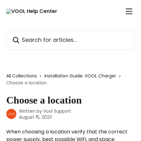
Skip to main content
Search for articles...
All Collections
Installation Guide: VOOL Charger
Choose a location
Choose a location
Written by
Vool Support
August 15, 2023
When choosing a location verify that the correct 
power supply, best possible WiFi, and space 