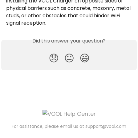
installing the VOOL Charger on opposite sides of 
physical barriers such as concrete, masonry, metal 
studs, or other obstacles that could hinder WiFi 
signal reception.
Did this answer your question?
😞
😐
😃
For assistance, please email us at
support@vool.com