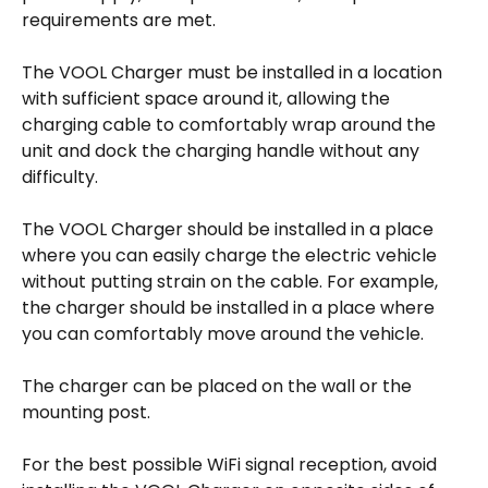
requirements are met. 
The VOOL Charger must be installed in a location 
with sufficient space around it, allowing the 
charging cable to comfortably wrap around the 
unit and dock the charging handle without any 
difficulty. 
The VOOL Charger should be installed in a place 
where you can easily charge the electric vehicle 
without putting strain on the cable. For example, 
the charger should be installed in a place where 
you can comfortably move around the vehicle. 
The charger can be placed on the wall or the 
mounting post. 
For the best possible WiFi signal reception, avoid 