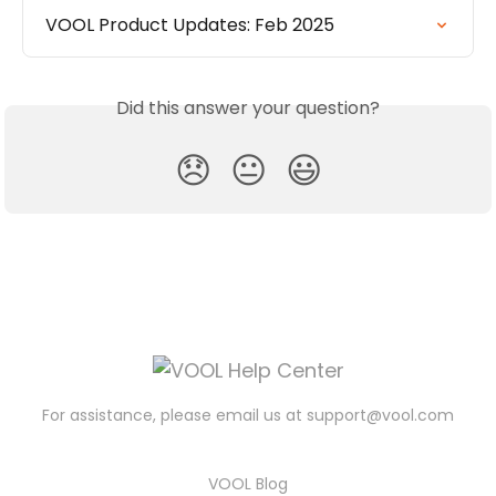
VOOL Product Updates: Feb 2025
Did this answer your question?
😞
😐
😃
For assistance, please email us at
support@vool.com
VOOL Blog