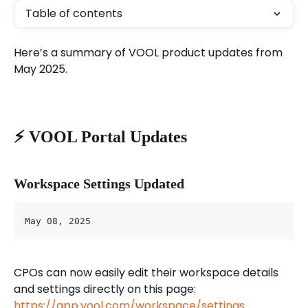
Table of contents
Here’s a summary of VOOL product updates from 
May 2025.
⚡️ VOOL Portal Updates
Workspace Settings Updated
May 08, 2025
CPOs can now easily edit their workspace details 
and settings directly on this page: 
https://app.vool.com/workspace/settings