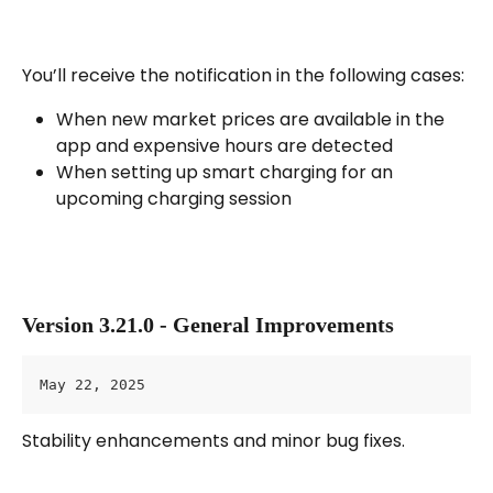
You’ll receive the notification in the following cases:
When new market prices are available in the 
app and expensive hours are detected
When setting up smart charging for an 
upcoming charging session
Version 3.21.0 - General Improvements
May 22, 2025
Stability enhancements and minor bug fixes.