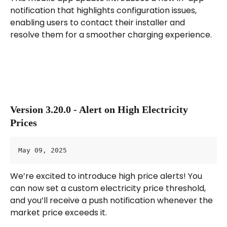
notification that highlights configuration issues, 
enabling users to contact their installer and 
resolve them for a smoother charging experience.
Version 3.20.0 - Alert on High Electricity 
Prices
May 09, 2025
We’re excited to introduce high price alerts! You 
can now set a custom electricity price threshold, 
and you’ll receive a push notification whenever the 
market price exceeds it.