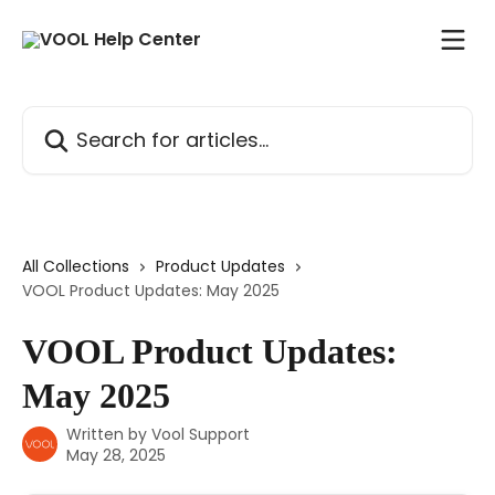
Skip to main content
Search for articles...
All Collections
Product Updates
VOOL Product Updates: May 2025
VOOL Product Updates:
May 2025
Written by
Vool Support
May 28, 2025