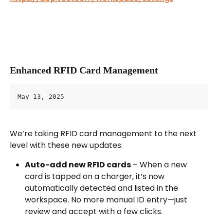
Enhanced RFID Card Management
May 13, 2025
We’re taking RFID card management to the next 
level with these new updates:
Auto-add new RFID cards
 – When a new 
card is tapped on a charger, it’s now 
automatically detected and listed in the 
workspace. No more manual ID entry—just 
review and accept with a few clicks.