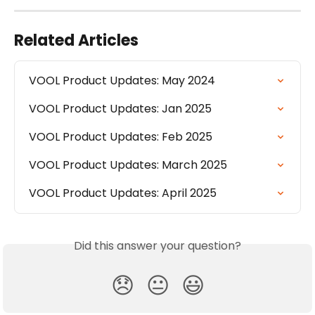
Related Articles
VOOL Product Updates: May 2024
VOOL Product Updates: Jan 2025
VOOL Product Updates: Feb 2025
VOOL Product Updates: March 2025
VOOL Product Updates: April 2025
Did this answer your question?
😞
😐
😃