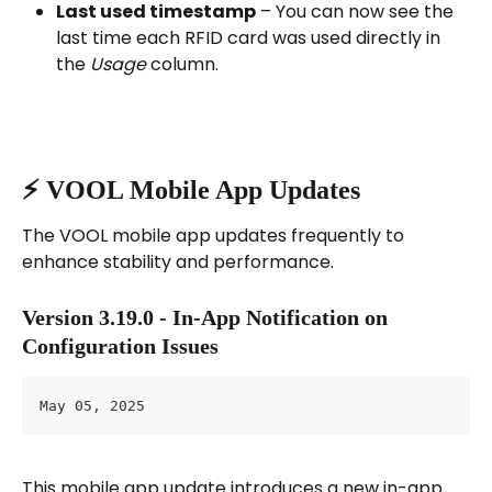
Last used timestamp
 – You can now see the 
last time each RFID card was used directly in 
the 
Usage
 column.
⚡️ VOOL Mobile App Updates
The VOOL mobile app updates frequently to 
enhance stability and performance.
Version 3.19.0 - In-App Notification on 
Configuration Issues
May 05, 2025
This mobile app update introduces a new in-app 