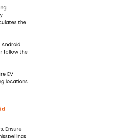
ing 
y 
culates the 
 Android 
r follow the 
re EV 
g locations.
id
s. Ensure 
isspellings 