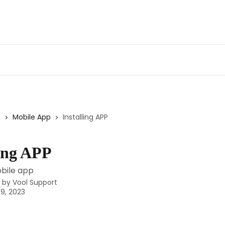
s
Mobile App
Installing APP
ling APP
obile app
n by
Vool Support
9, 2023