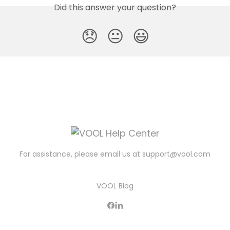
Did this answer your question?
😞
😐
😃
For assistance, please email us at
support@vool.com
VOOL Blog