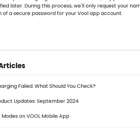
fied later. During this process, we'll only request your nam
n of a secure password for your Vool app account.
Articles
arging Failed: What Should You Check?
oduct Updates: September 2024
g Modes on VOOL Mobile App