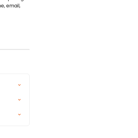
e, email, 