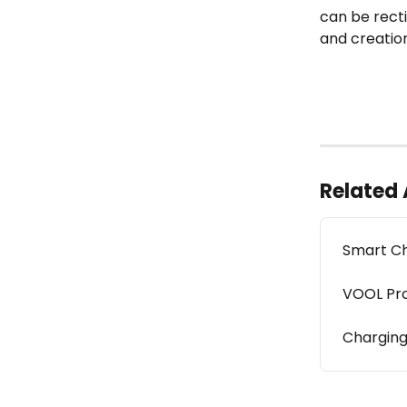
can be recti
and creatio
Related 
Smart Ch
VOOL Pr
Chargin