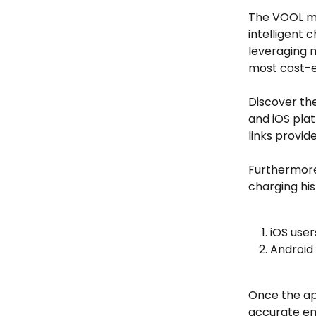
The VOOL mo
intelligent 
leveraging m
most cost-e
Discover th
and iOS plat
links provid
Furthermore,
charging his
iOS user
Android 
Once the ap
accurate ema