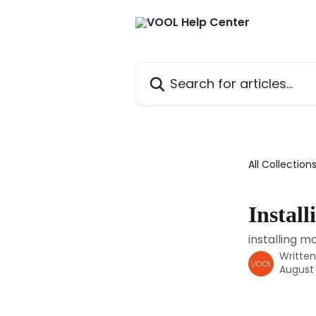
Skip to main content
Search for articles...
All Collection
Instal
installing m
Writte
August 