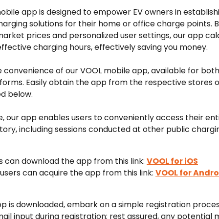
bile app is designed to empower EV owners in establish
charging solutions for their home or office charge points. B
arket prices and personalized user settings, our app cal
ffective charging hours, effectively saving you money.
e convenience of our VOOL mobile app, available for both
forms. Easily obtain the app from the respective stores o
ed below.
 our app enables users to conveniently access their enti
tory, including sessions conducted at other public chargin
s can download the app from this link: 
VOOL for iOS
users can acquire the app from this link: 
VOOL for Andro
p is downloaded, embark on a simple registration proces
il input during registration; rest assured, any potential m