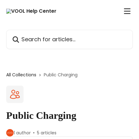
Skip to main content
Search for articles...
All Collections
Public Charging
Public Charging
1 author
5 articles