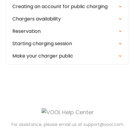
Creating an account for public charging
Chargers availability
Reservation
Starting charging session
Make your charger public
For assistance, please email us at
support@vool.com